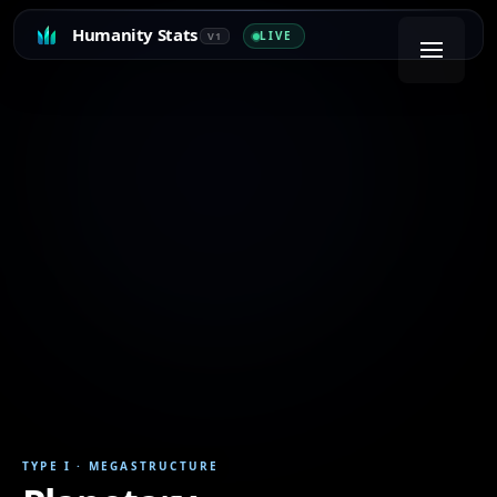
Humanity Stats
LIVE
V1
TYPE I
·
MEGASTRUCTURE