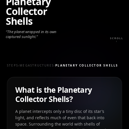
Planetary
Collector
Shells
“
The planet wrapped in its own
captured sunlight.
”
SCROLL
↓
STEPS
›
MEGASTRUCTURES
›
PLANETARY COLLECTOR SHELLS
What is the Planetary
Collector Shells?
A planet intercepts only a tiny disc of its star’s
light, and reflects much of even that back into
space. Surrounding the world with shells of