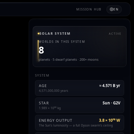
MISSION HUB
EN
SOLAR SYSTEM
ACTIVE
WORLDS IN THIS SYSTEM
8
planets · 5 dwarf planets · 200+ moons
SYSTEM
≈ 4.571 B yr
AGE
4,571,000,000 years
Sun · G2V
STAR
1.989 × 10³⁰ kg
3.8 × 10²⁶ W
ENERGY OUTPUT
The Sun's luminosity — a full Dyson swarm's ceiling