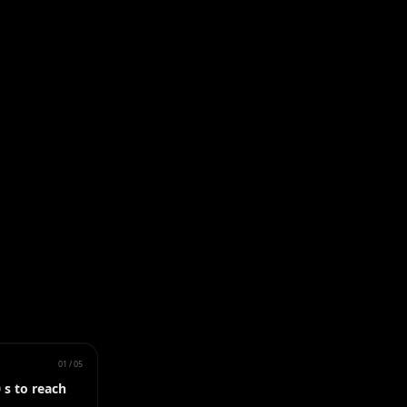
01
/
05
 s to reach