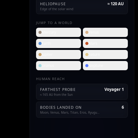
≈ 120 AU
HELIOPAUSE
Edge of the solar wind
JUMP TO A WORLD
Mercury
Venus
Earth
Mars
Jupiter
Saturn
Uranus
Neptune
HUMAN REACH
Voyager 1
FARTHEST PROBE
≈ 165 AU from the Sun
6
BODIES LANDED ON
Moon, Venus, Mars, Titan, Eros, Ryugu…