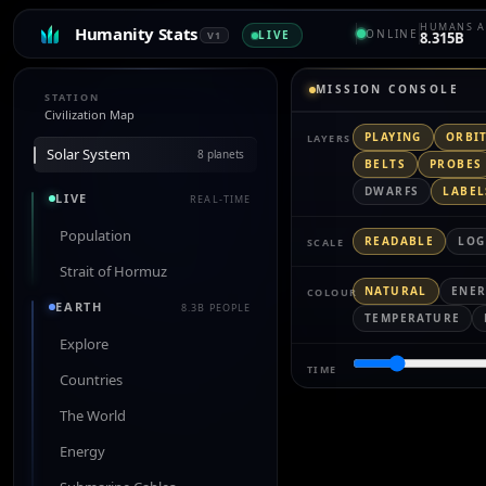
HUMANS A
Humanity Stats
ONLINE
LIVE
V1
8.315B
MISSION CONSOLE
STATION
Civilization Map
PLAYING
ORBI
LAYERS
Solar System
8 planets
BELTS
PROBES
DWARFS
LABEL
LIVE
REAL-TIME
Population
READABLE
LOG
SCALE
Strait of Hormuz
NATURAL
ENE
COLOUR
EARTH
8.3B PEOPLE
TEMPERATURE
Explore
TIME
Countries
The World
Energy