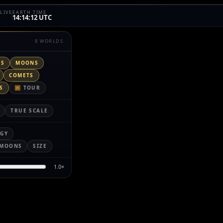
LIVE
EARTH TIME
14:14:12 UTC
8 WORLDS
TS
MOONS
COMETS
S
▶ TOUR
TRUE SCALE
RGY
MOONS
SIZE
1.0
×