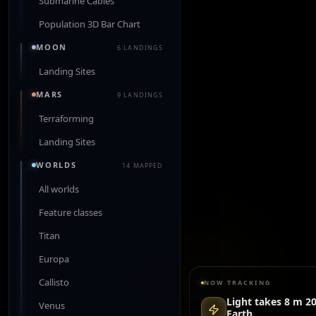
Submarine Cables
Population 3D Bar Chart
MOON
6 LANDINGS
Landing Sites
MARS
9 LANDINGS
Terraforming
Landing Sites
WORLDS
14 MAPPED
All worlds
Feature classes
Titan
Europa
Callisto
NOW TRACKING
Light takes 8 m 20
Venus
Earth