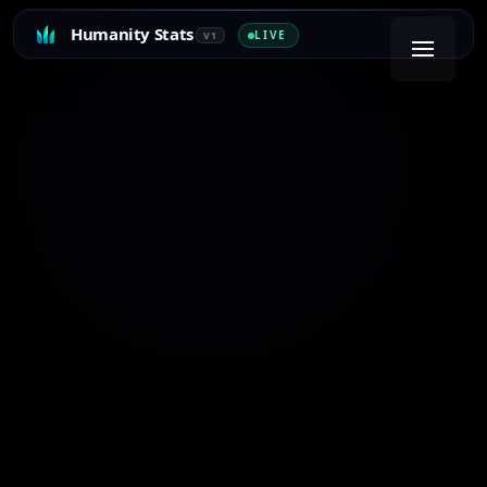
Humanity Stats
LIVE
V1