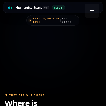
Humanity Stats
LIVE
V1
DRAKE EQUATION
~10¹¹
|
· LIVE
STARS
IF THEY ARE OUT THERE
Where is