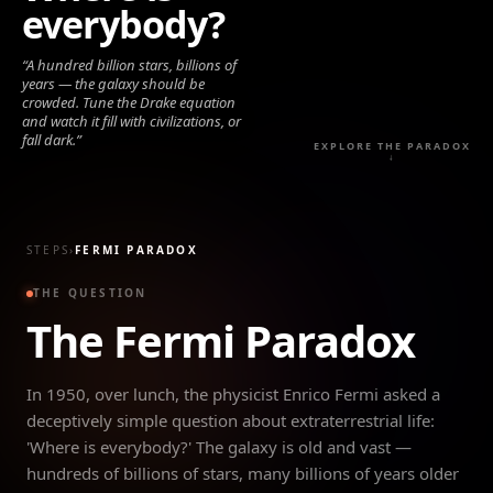
everybody?
“
A hundred billion stars, billions of
years — the galaxy should be
crowded. Tune the Drake equation
and watch it fill with civilizations, or
fall dark.
”
EXPLORE THE PARADOX
↓
STEPS
›
FERMI PARADOX
THE QUESTION
The Fermi Paradox
In 1950, over lunch, the physicist Enrico Fermi asked a
deceptively simple question about extraterrestrial life:
'Where is everybody?' The galaxy is old and vast —
hundreds of billions of stars, many billions of years older