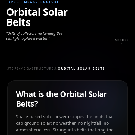
TYPE I
·
MEGASTRUCTURE
Orbital Solar
Belts
“
Belts of collectors reclaiming the
sunlight a planet wastes.
”
SCROLL
↓
STEPS
›
MEGASTRUCTURES
›
ORBITAL SOLAR BELTS
What is the Orbital Solar
Belts?
Space-based solar power escapes the limits that
cap ground solar: no weather, no nightfall, no
atmospheric loss. Strung into belts that ring the