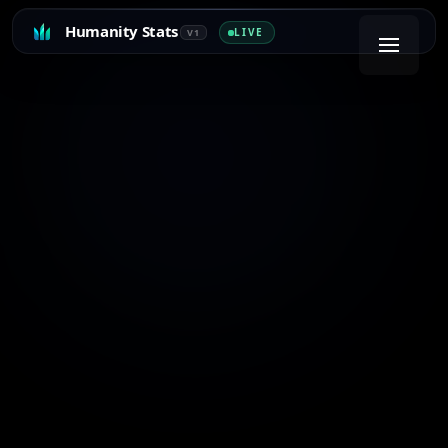
Humanity Stats
LIVE
V1