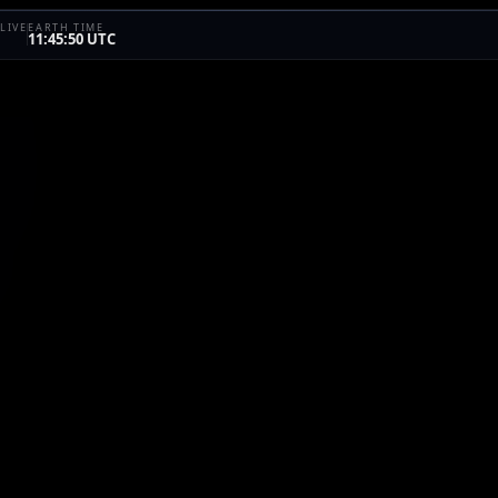
LIVE
EARTH TIME
11:45:50 UTC