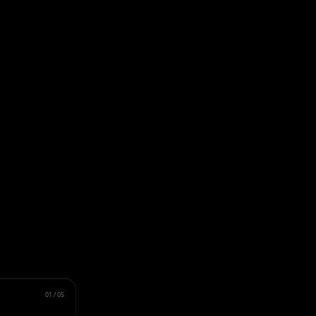
01
/
05