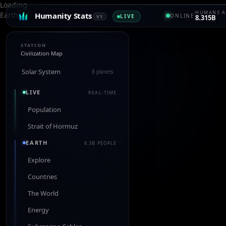
Loading
HUMANS A
Earth…
Humanity Stats
ONLINE
LIVE
V1
8.315B
STATION
Civilization Map
Solar System
8 planets
LIVE
REAL-TIME
Population
Strait of Hormuz
EARTH
8.3B PEOPLE
Explore
Countries
The World
Energy