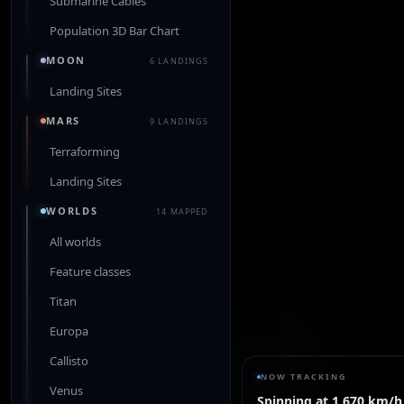
Submarine Cables
Population 3D Bar Chart
MOON
6 LANDINGS
Landing Sites
MARS
9 LANDINGS
Terraforming
Landing Sites
WORLDS
14 MAPPED
All worlds
Feature classes
Titan
Europa
Callisto
NOW TRACKING
Venus
Spinning at 1,670 km/h