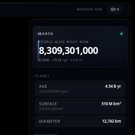
MISSION HUB
EN
EARTH
PEOPLE ALIVE RIGHT NOW
8,309,301,000
8.309B · +75 M / yr · ≈ 2.4 / s
PLANET
4.54 B yr
AGE
4,543,000,000 years
510 M km²
SURFACE
510,072,000 km²
12,742 km
DIAMETER