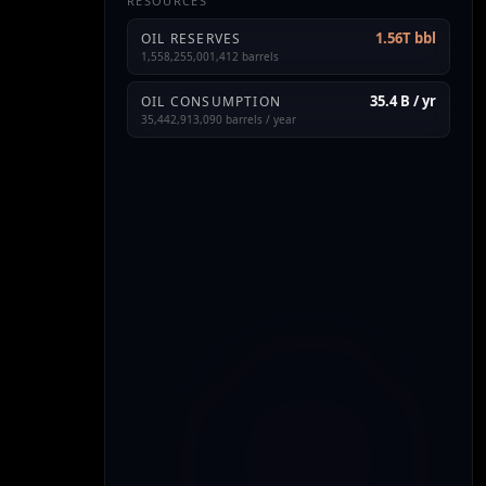
RESOURCES
1.56T bbl
OIL RESERVES
1,558,255,001,412 barrels
35.4 B / yr
OIL CONSUMPTION
35,442,913,090 barrels / year