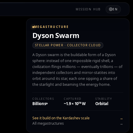
MISSION HUB
EN
MEGASTRUCTURE
Dyson Swarm
STELLAR POWER · COLLECTOR CLOUD
A Dyson swarm is the buildable form of a Dyson
sphere: instead of one impossible rigid shell, a
civilization flings millions — eventually trillions — of
independent collectors and mirror-statites into
orbit around its star, each one sipping a share of
the starlight and beaming the energy home.
COLLECTORS
CAPTURED
STABILITY
Billions+
~1.9 × 10²⁴ W
Orbital
See it build on the Kardashev scale
→
All megastructures
→