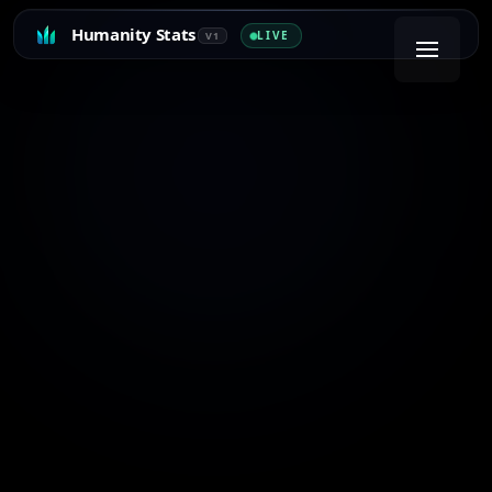
Humanity Stats
LIVE
V1