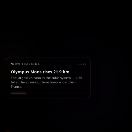
NOW TRACKING
01
/
05
Olympus Mons rises 21.9 km
The largest volcano in the solar system — 2.5×
taller than Everest, three times wider than
France.