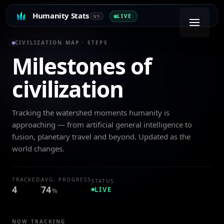
Humanity Stats
LIVE
V1
CIVILIZATION MAP · STEPS
Milestones of
civilization
Tracking the watershed moments humanity is
approaching — from artificial general intelligence to
fusion, planetary travel and beyond. Updated as the
world changes.
TRACKED
AVG. PROGRESS
STATUS
4
74
LIVE
%
NOW TRACKING