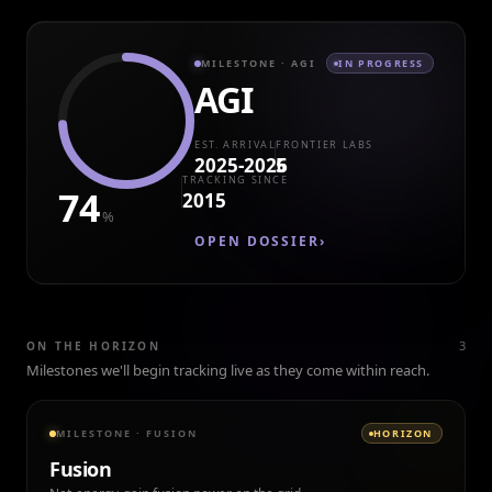
MILESTONE
· AGI
IN PROGRESS
AGI
EST. ARRIVAL
FRONTIER LABS
2025-2026
5
TRACKING SINCE
74
2015
%
OPEN DOSSIER
›
3
ON THE HORIZON
Milestones we'll begin tracking live as they come within reach.
MILESTONE
·
FUSION
HORIZON
Fusion