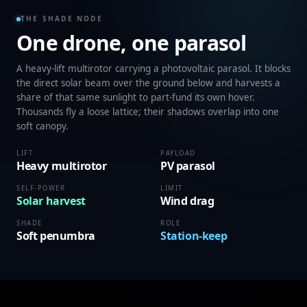
THE SHADE NODE
One drone, one parasol
A heavy-lift multirotor carrying a photovoltaic parasol. It blocks
the direct solar beam over the ground below and harvests a
share of that same sunlight to part-fund its own hover.
Thousands fly a loose lattice; their shadows overlap into one
soft canopy.
LIFT
PAYLOAD
Heavy multirotor
PV parasol
SELF-POWER
LIMIT
Solar harvest
Wind drag
SHADE
ROLE
Soft penumbra
Station-keep