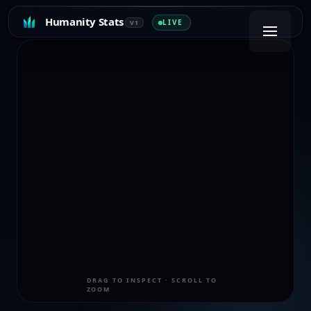
Humanity Stats
LIVE
V1
DRAG TO INSPECT · SCROLL TO
ZOOM