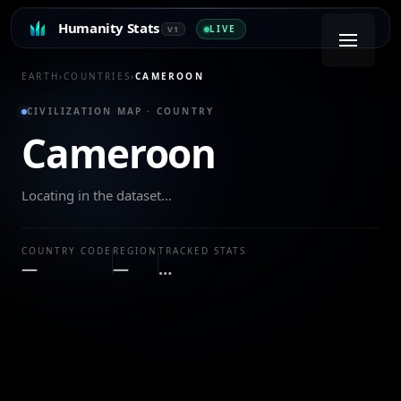
Humanity Stats
LIVE
V1
EARTH
›
COUNTRIES
›
CAMEROON
CIVILIZATION MAP · COUNTRY
Cameroon
Locating in the dataset…
COUNTRY CODE
REGION
TRACKED STATS
—
—
…