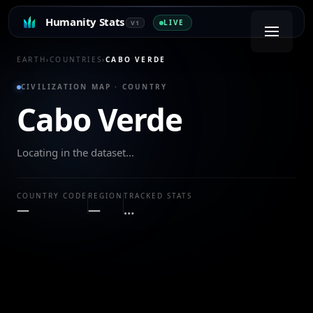
Humanity Stats
LIVE
V1
EARTH
›
COUNTRIES
›
CABO VERDE
CIVILIZATION MAP · COUNTRY
Cabo Verde
Locating in the dataset…
COUNTRY CODE
REGION
TRACKED STATS
—
—
…