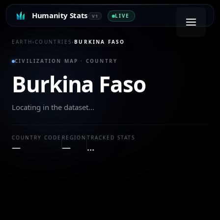
Humanity Stats
LIVE
V1
EARTH
›
COUNTRIES
›
BURKINA FASO
CIVILIZATION MAP · COUNTRY
Burkina Faso
Locating in the dataset…
COUNTRY CODE
REGION
TRACKED STATS
—
—
…