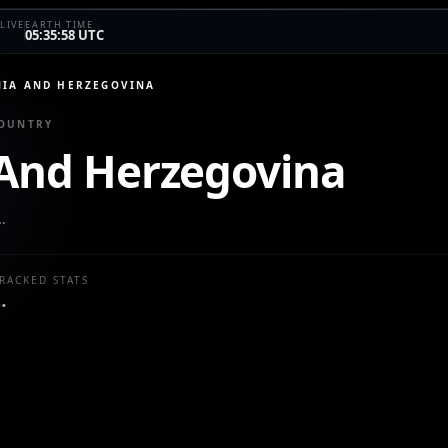
LIVE
EARTH TIME
05:35:58 UTC
IA AND HERZEGOVINA
COUNTRY
And Herzegovina
…
RACKED STATS
…