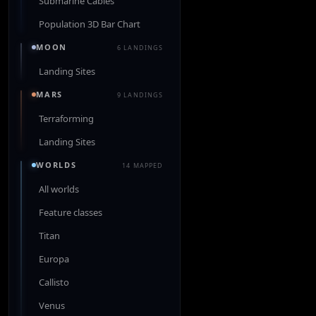
Submarine Cables
Population 3D Bar Chart
MOON
6 LANDINGS
Landing Sites
MARS
9 LANDINGS
Terraforming
Landing Sites
WORLDS
14 MAPPED
All worlds
Feature classes
Titan
Europa
Callisto
Venus