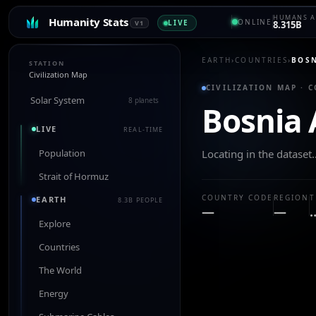
HUMANS A
Humanity Stats
ONLINE
LIVE
V1
8.315B
EARTH
›
COUNTRIES
›
BOSN
STATION
Civilization Map
CIVILIZATION MAP · 
Solar System
8 planets
Bosnia 
LIVE
REAL-TIME
Population
Locating in the dataset
Strait of Hormuz
COUNTRY CODE
REGION
T
EARTH
8.3B PEOPLE
—
—
Explore
Countries
The World
Energy