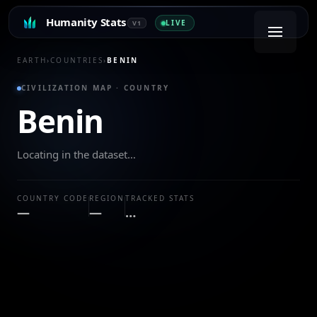
Humanity Stats
LIVE
V1
EARTH
›
COUNTRIES
›
BENIN
CIVILIZATION MAP · COUNTRY
Benin
Locating in the dataset…
COUNTRY CODE
REGION
TRACKED STATS
—
—
…