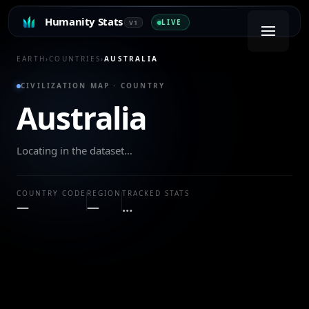
Humanity Stats
LIVE
V1
EARTH
›
COUNTRIES
›
AUSTRALIA
CIVILIZATION MAP · COUNTRY
Australia
Locating in the dataset…
COUNTRY CODE
REGION
TRACKED STATS
—
—
…