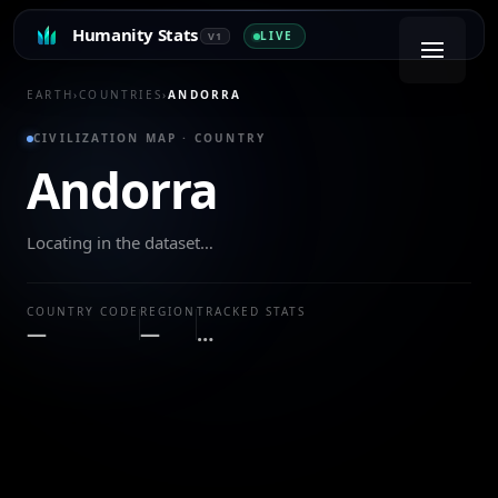
Humanity Stats
LIVE
V1
EARTH
›
COUNTRIES
›
ANDORRA
CIVILIZATION MAP · COUNTRY
Andorra
Locating in the dataset…
COUNTRY CODE
REGION
TRACKED STATS
—
—
…