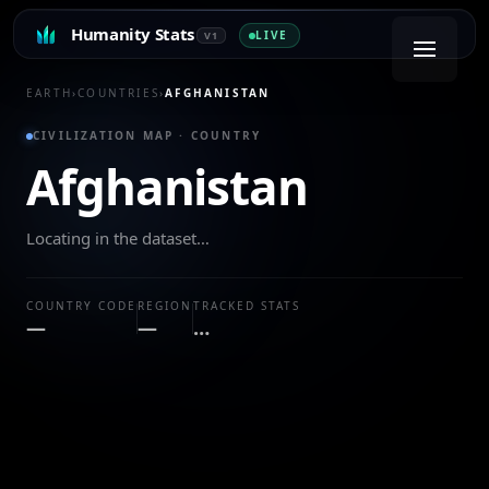
Humanity Stats
LIVE
V1
EARTH
›
COUNTRIES
›
AFGHANISTAN
CIVILIZATION MAP · COUNTRY
Afghanistan
Locating in the dataset…
COUNTRY CODE
REGION
TRACKED STATS
—
—
…