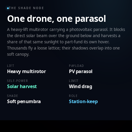
THE SHADE NODE
One drone, one parasol
A heavy-lift multirotor carrying a photovoltaic parasol. It blocks
the direct solar beam over the ground below and harvests a
share of that same sunlight to part-fund its own hover.
Thousands fly a loose lattice; their shadows overlap into one
soft canopy.
LIFT
PAYLOAD
Heavy multirotor
PV parasol
SELF-POWER
LIMIT
Solar harvest
Wind drag
SHADE
ROLE
Soft penumbra
Station-keep