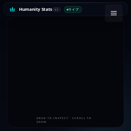
Humanity Stats
ライブ
V1
DRAG TO INSPECT · SCROLL TO
ZOOM