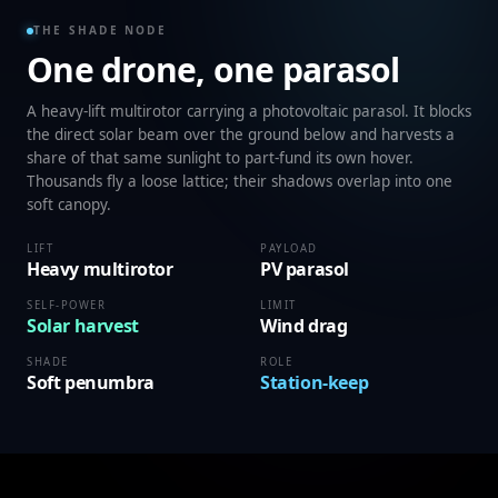
THE SHADE NODE
One drone, one parasol
A heavy-lift multirotor carrying a photovoltaic parasol. It blocks
the direct solar beam over the ground below and harvests a
share of that same sunlight to part-fund its own hover.
Thousands fly a loose lattice; their shadows overlap into one
soft canopy.
LIFT
PAYLOAD
Heavy multirotor
PV parasol
SELF-POWER
LIMIT
Solar harvest
Wind drag
SHADE
ROLE
Soft penumbra
Station-keep