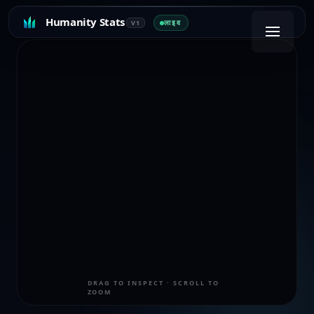
Humanity Stats
लाइव
V1
DRAG TO INSPECT · SCROLL TO
ZOOM