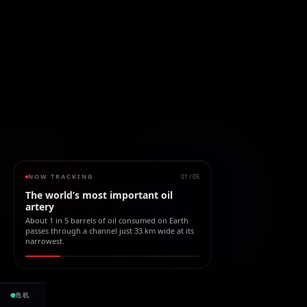
NOW TRACKING
01
/
05
The world’s most important oil
artery
About 1 in 5 barrels of oil consumed on Earth
passes through a channel just 33 km wide at its
narrowest.
2.19B bbl
$263.31B
危机
滞留石油
自封锁以来
受阻价值
且仍在上升