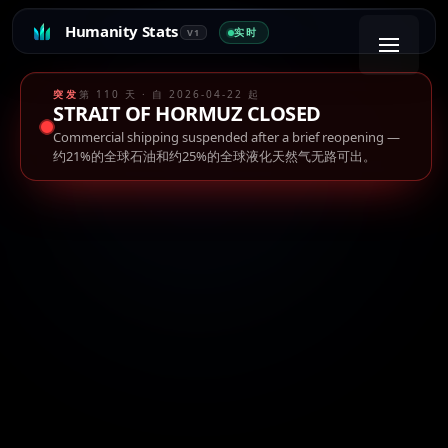
Humanity Stats
实时
V1
突发
第 110 天 · 自 2026-04-22 起
STRAIT OF HORMUZ CLOSED
Commercial shipping suspended after a brief reopening
—
约21%的全球石油和约25%的全球液化天然气无路可出。