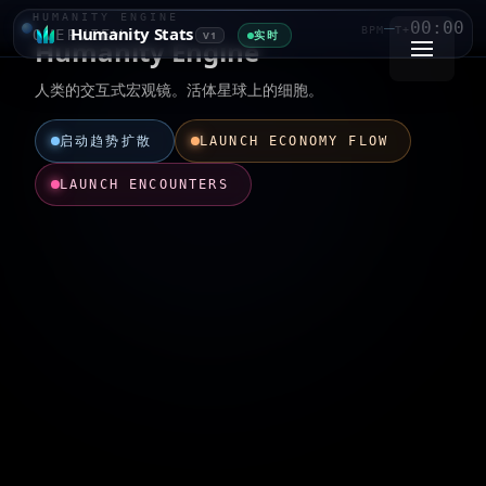
HUMANITY ENGINE
—
00:00
Humanity Stats
BPM
T+
OVERVIEW
实时
V1
Humanity Engine
人类的交互式宏观镜。活体星球上的细胞。
启动趋势扩散
LAUNCH ECONOMY FLOW
LAUNCH ENCOUNTERS