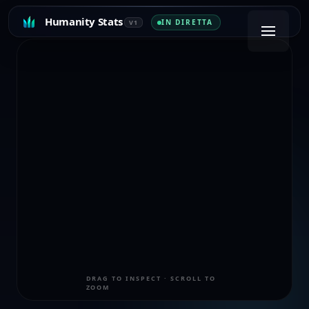
Humanity Stats
IN DIRETTA
V1
DRAG TO INSPECT · SCROLL TO
ZOOM