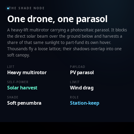
THE SHADE NODE
One drone, one parasol
A heavy-lift multirotor carrying a photovoltaic parasol. It blocks
the direct solar beam over the ground below and harvests a
share of that same sunlight to part-fund its own hover.
Thousands fly a loose lattice; their shadows overlap into one
soft canopy.
LIFT
PAYLOAD
Heavy multirotor
PV parasol
SELF-POWER
LIMIT
Solar harvest
Wind drag
SHADE
ROLE
Soft penumbra
Station-keep