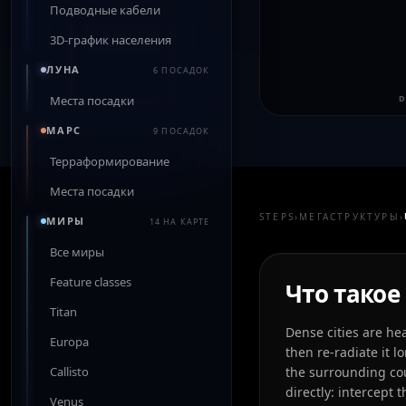
Подводные кабели
3D-график населения
ЛУНА
6 ПОСАДОК
Места посадки
D
МАРС
9 ПОСАДОК
Терраформирование
Места посадки
STEPS
›
МЕГАСТРУКТУРЫ
›
МИРЫ
14 НА КАРТЕ
Все миры
Feature classes
Что такое 
Titan
Dense cities are he
Europa
then re-radiate it 
Callisto
the surrounding cou
directly: intercept
Venus