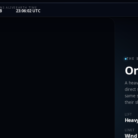
NS ALIVE
EARTH TIME
B
23:06:02 UTC
THE 
On
A heavy
direct
same s
their 
LIFT
Heavy
LIMIT
Wind