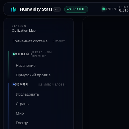
HUMA
Humanity Stats
ONLINE
ОНЛАЙН
V1
8.315
STATION
Civilization Map
Солнечная система
8 планет
В РЕАЛЬНОМ
ОНЛАЙН
ВРЕМЕНИ
Население
Ормузский пролив
ЗЕМЛЯ
8,3 МЛРД ЧЕЛОВЕК
Исследовать
Страны
Мир
Energy