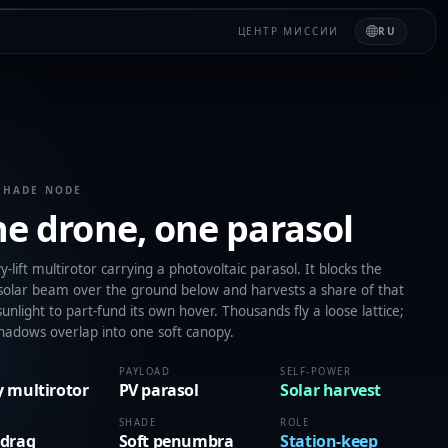
ЦЕНТР МИССИИ
RU
SHADE NODE
e drone, one parasol
-lift multirotor carrying a photovoltaic parasol. It blocks the
 solar beam over the ground below and harvests a share of that
unlight to part-fund its own hover. Thousands fly a loose lattice;
shadows overlap into one soft canopy.
PAYLOAD
SELF-POWER
 multirotor
PV parasol
Solar harvest
SHADE
ROLE
 drag
Soft penumbra
Station-keep