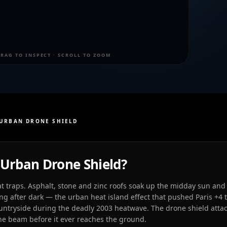
RAG TO INSPECT · SCROLL TO ZOOM
URBAN DRONE SHIELD
Urban Drone Shield?
at traps. Asphalt, stone and zinc roofs soak up the midday sun and 
long after dark — the urban heat island effect that pushed Paris +4 
ntryside during the deadly 2003 heatwave. The drone shield attac
 the beam before it ever reaches the ground.