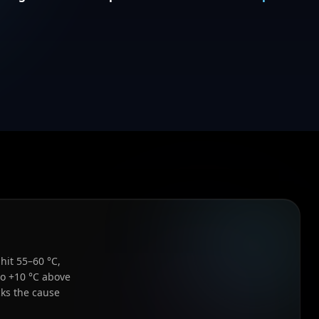
hit 55–60 °C,
to +10 °C above
ks the cause