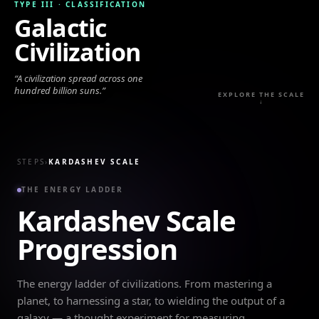
TYPE III
·
CLASSIFICATION
Galactic
Civilization
“
A civilization spread across one
hundred billion suns.
”
EXPLORE THE SCALE
↓
STEPS
›
KARDASHEV SCALE
THE ENERGY LADDER
Kardashev Scale
Progression
The energy ladder of civilizations. From mastering a
planet, to harnessing a star, to wielding the output of a
galaxy — a thought experiment for measuring