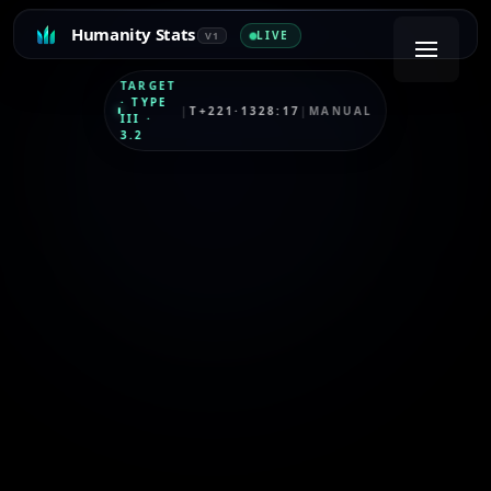
Humanity Stats
LIVE
V1
TARGET
·
TYPE
|
T+221·1328:17
|
MANUAL
III
·
3.2