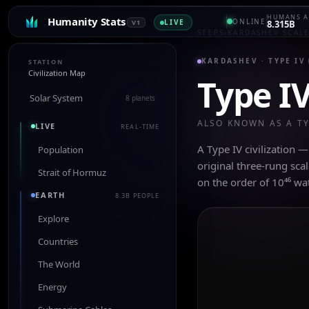
HUMANS A
Humanity Stats
ONLINE
LIVE
V1
8.315B
STEPS
›
KARDASHEV SCAL
KARDASHEV ·
TYPE IV
STATION
Civilization Map
Type I
Solar System
8 planets
ALSO KNOWN AS A T
LIVE
REAL-TIME
A Type IV civilization 
Population
original three-rung sca
Strait of Hormuz
on the order of 10⁴⁶ wa
EARTH
8.3B PEOPLE
Explore
Countries
The World
Energy