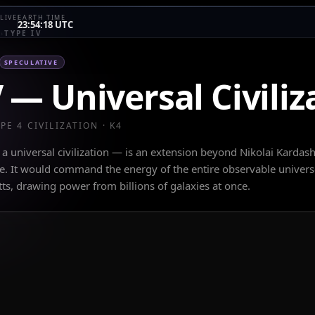
LIVE
EARTH TIME
23:54:18 UTC
E
›
TYPE IV
SPECULATIVE
V
—
Universal Civiliz
YPE
4
CIVILIZATION · K
4
— a universal civilization — is an extension beyond Nikolai Kardas
le. It would command the energy of the entire observable univers
tts, drawing power from billions of galaxies at once.