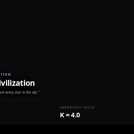
ATION
vilization
rom every star in the sky.
”
KARDASHEV VALUE
K = 4.0