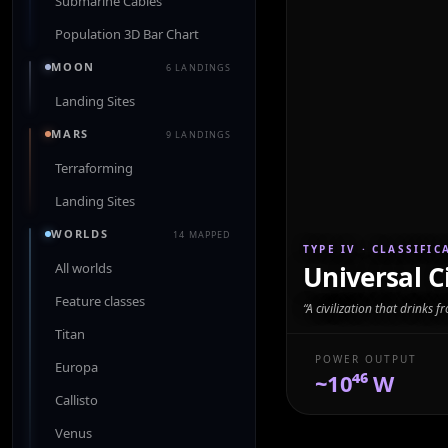
Submarine Cables
Population 3D Bar Chart
MOON
6 LANDINGS
Landing Sites
MARS
9 LANDINGS
Terraforming
Landing Sites
WORLDS
14 MAPPED
TYPE IV
· CLASSIFIC
All worlds
Universal Ci
Feature classes
“
A civilization that drinks f
Titan
POWER OUTPUT
Europa
~10⁴⁶ W
Callisto
Venus