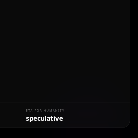
ETA FOR HUMANITY
speculative