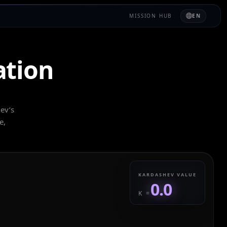
MISSION HUB
EN
ation
hev’s
e,
KARDASHEV VALUE
0.0
K =