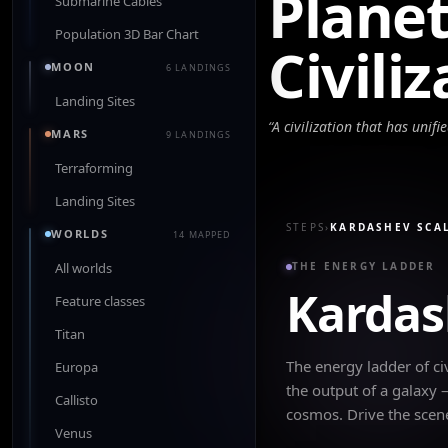
Plane
Submarine Cables
Population 3D Bar Chart
Civili
MOON
6 LANDINGS
Landing Sites
“
A civilization that has unifi
MARS
9 LANDINGS
Terraforming
Landing Sites
STEPS
›
KARDASHEV SCA
WORLDS
14 MAPPED
All worlds
THE ENERGY LADDER
Kardas
Feature classes
Titan
The energy ladder of civ
Europa
the output of a galaxy
Callisto
cosmos. Drive the scen
Venus