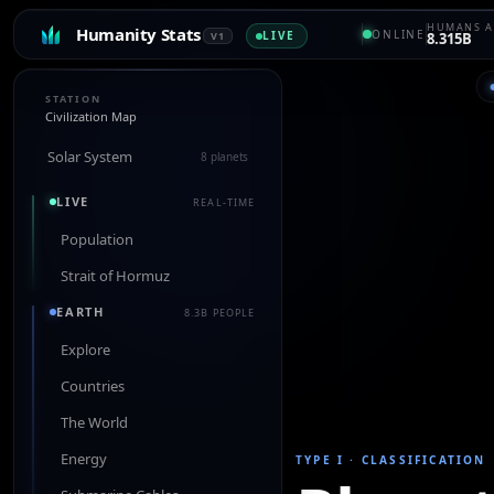
HUMANS A
Humanity Stats
ONLINE
LIVE
V1
8.315B
STATION
Civilization Map
Solar System
8 planets
LIVE
REAL-TIME
Population
Strait of Hormuz
EARTH
8.3B PEOPLE
Explore
Countries
The World
Energy
TYPE I
·
CLASSIFICATION