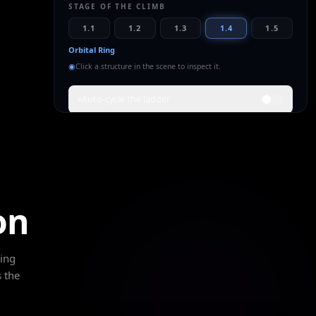
STAGE OF THE CLIMB
1.1
1.2
1.3
1.4
1.5
Orbital Ring
◉
Click a structure in the scene to inspect it.
Auto-cycle the ladder
WHAT THIS RUNG MEANS
A hard ring closes around the equator — habitats,
mass-drivers and launch loops strung on one
powered band. The civilization now lives in orbit as
much as on the ground.
on
Full atmospheric capture
Global weather control
Closed material loops
ding
POWER
SCALE
ETA
 the
~10¹⁷
Planet
100–200
yrs
K = 1.05
~12,742 km
from today