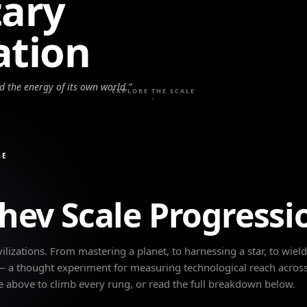
tary
zation
ed the energy of its own world.
”
EXPLORE THE SCALE
↓
LE
hev Scale Progressi
ilizations. From mastering a planet, to harnessing a star, to wiel
 — a thought experiment for measuring technological reach across
e above to climb every rung, or read the full breakdown below.