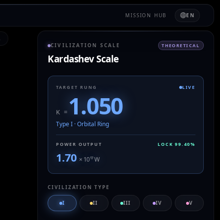
MISSION HUB
EN
L
CIVILIZATION SCALE
THEORETICAL
Kardashev Scale
TARGET RUNG
LIVE
1.050
K =
Type I
·
Orbital Ring
POWER OUTPUT
LOCK
99.40
%
1.70
× 10
¹⁷
W
CIVILIZATION TYPE
I
II
III
IV
V