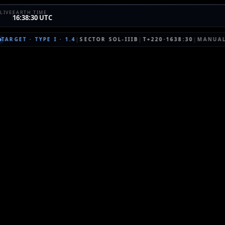
LIVE
EARTH TIME
16:38:30 UTC
TARGET
·
TYPE I
·
1.4
|
SECTOR
SOL-IIIB
|
T+220·1638:30
|
MANUA