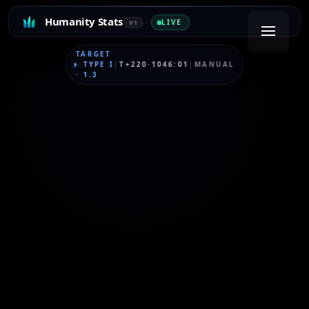
Humanity Stats
LIVE
V1
TARGET
·
TYPE I
|
T+220·1046:01
|
MANUAL
·
1.3