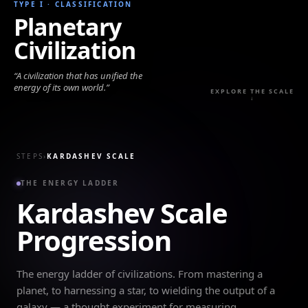
TYPE I
·
CLASSIFICATION
Planetary
Civilization
“
A civilization that has unified the
energy of its own world.
”
EXPLORE THE SCALE
↓
STEPS
›
KARDASHEV SCALE
THE ENERGY LADDER
Kardashev Scale
Progression
The energy ladder of civilizations. From mastering a
planet, to harnessing a star, to wielding the output of a
galaxy — a thought experiment for measuring