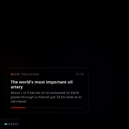
NOW TRACKING
01
/
05
The world’s most important oil
artery
About 1 in 5 barrels of oil consumed on Earth
passes through a channel just 33 km wide at its
narrowest.
2.21B bbl
CRISIS
PETRÓLEO BLOQUEADO
desde el cierre
VALOR B