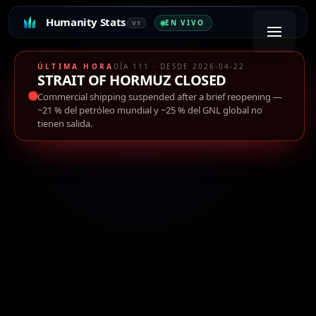
Humanity Stats
EN VIVO
V1
ÚLTIMA HORA
DÍA 111 · DESDE 2026-04-22
STRAIT OF HORMUZ CLOSED
Commercial shipping suspended after a brief reopening
—
~21 % del petróleo mundial y ~25 % del GNL global no
tienen salida.