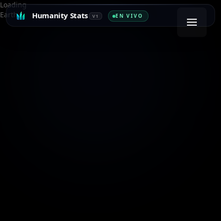
Loading
Earth…
Humanity Stats
EN VIVO
V1