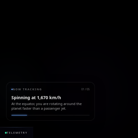
NOW TRACKING
01
/
05
Spinning at 1,670 km/h
At the equator, you are rotating around the
planet faster than a passenger jet.
428.50 ppm
+1
TELEMETRY
CO₂ ATMOSPHERE
+2.5 / yr
SEA LEVEL