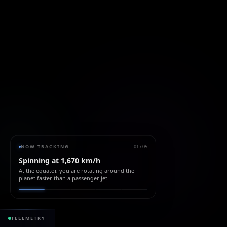
NOW TRACKING
01
/
05
Spinning at 1,670 km/h
At the equator, you are rotating around the
planet faster than a passenger jet.
428.51 ppm
+1
TELEMETRY
CO₂ ATMOSPHERE
+2.5 / yr
SEA LEVEL