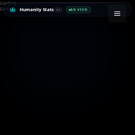
Loading
Earth…
Humanity Stats
AO VIVO
V1